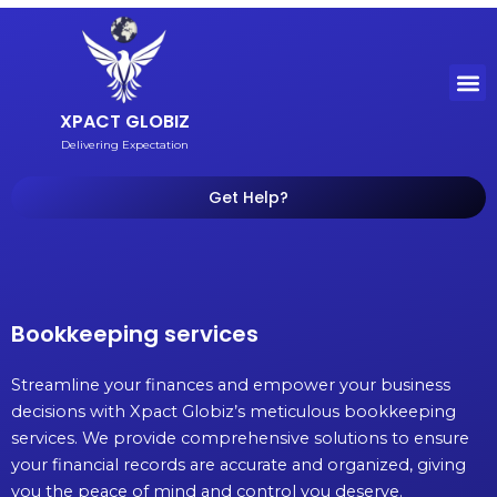
Skip
to
content
M
XPACT GLOBIZ
Delivering Expectation
Get Help?
Bookkeeping services
Streamline your finances and empower your business
decisions with Xpact Globiz’s meticulous bookkeeping
services. We provide comprehensive solutions to ensure
your financial records are accurate and organized, giving
you the peace of mind and control you deserve.