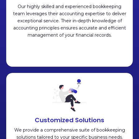
Our highly skilled and experienced bookkeeping
team leverages their accounting expertise to deliver
exceptional service. Their in-depth knowledge of
accounting principles ensures accurate and efficient
management of your financial records.
Customized Solutions
We provide a comprehensive suite of bookkeeping
solutions tailored to your specific business needs.