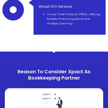
Virtual CFO Services
virtual Chief Financial Officer, offering
broader financial guidance and
strategic planning.
Reason To Consider Xpact As
Bookkeeping Partner