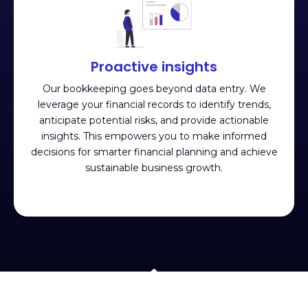
Proactive insights
Our bookkeeping goes beyond data entry. We
leverage your financial records to identify trends,
anticipate potential risks, and provide actionable
insights. This empowers you to make informed
decisions for smarter financial planning and achieve
sustainable business growth.