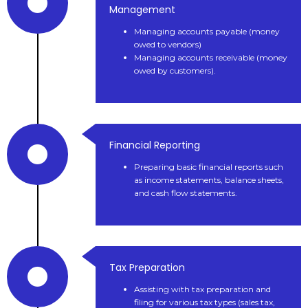
Management
Managing accounts payable (money
owed to vendors)
Managing accounts receivable (money
owed by customers).
Financial Reporting
Preparing basic financial reports such
as income statements, balance sheets,
and cash flow statements.
Tax Preparation
Assisting with tax preparation and
filing for various tax types (sales tax,