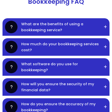
Bookkeeping FAQ
What are the benefits of using a
bookkeeping service?
How much do your bookkeeping services
cost?
What software do you use for
bookkeeping?
How will you ensure the security of my
financial data?
How do you ensure the accuracy of my
bookkeeping?