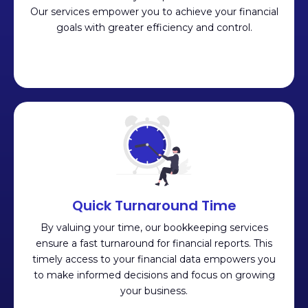
Our services empower you to achieve your financial
goals with greater efficiency and control.
Quick Turnaround Time
By valuing your time, our bookkeeping services
ensure a fast turnaround for financial reports. This
timely access to your financial data empowers you
to make informed decisions and focus on growing
your business.