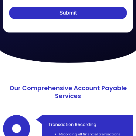
Submit
Our Comprehensive Account Payable
Services
Transaction Recording
Recording all financial transactions