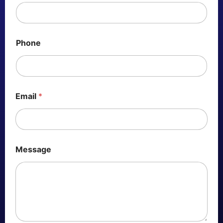
Phone
Email
*
Message