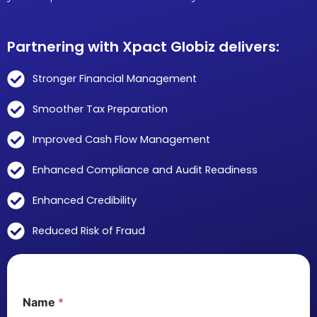
Partnering with Xpact Globiz delivers:
Stronger Financial Management
Smoother Tax Preparation
Improved Cash Flow Management
Enhanced Compliance and Audit Readiness
Enhanced Credibility
Reduced Risk of Fraud
Name
*