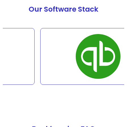
Our Software Stack