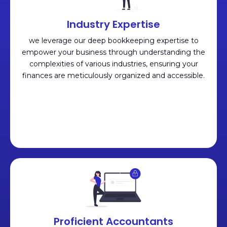
Industry Expertise
we leverage our deep bookkeeping expertise to
empower your business through understanding the
complexities of various industries, ensuring your
finances are meticulously organized and accessible.
Proficient Accountants