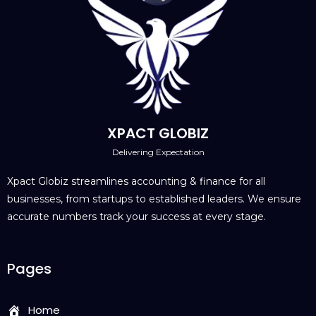
XPACT GLOBIZ
Delivering Expectation
Xpact Globiz streamlines accounting & finance for all
businesses, from startups to established leaders. We ensure
accurate numbers track your success at every stage.
Pages
Home