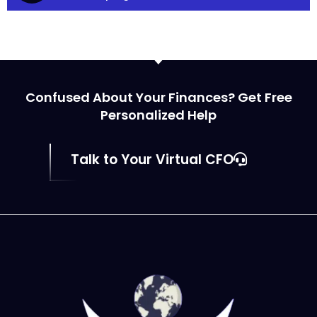
Confused About Your Finances? Get Free
Personalized Help
Talk to Your Virtual CFO