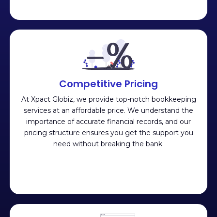
Competitive Pricing
At Xpact Globiz, we provide top-notch bookkeeping
services at an affordable price. We understand the
importance of accurate financial records, and our
pricing structure ensures you get the support you
need without breaking the bank.