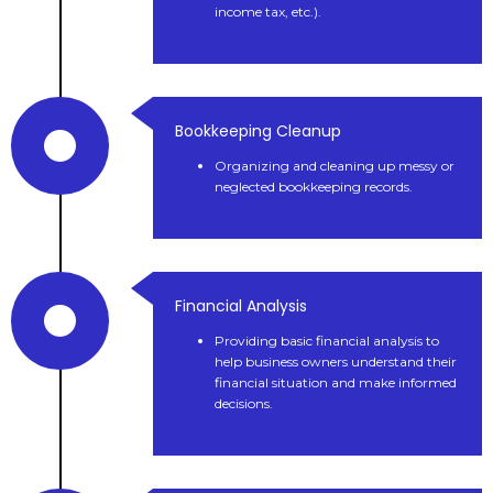
income tax, etc.).
Bookkeeping Cleanup
Organizing and cleaning up messy or
neglected bookkeeping records.
Financial Analysis
Providing basic financial analysis to
help business owners understand their
financial situation and make informed
decisions.