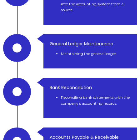
into the accounting system from all
source.
General Ledger Maintenance
Maintaining the general ledger.
Bank Reconciliation
Reconciling bank statements with the
company's accounting records.
Accounts Payable & Receivable