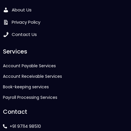
About Us
Privacy Policy
Contact Us
Services
Account Payable Services
Account Receivable Services
Book-keeping services
Payroll Processing Services
Contact
+91 97114 98510